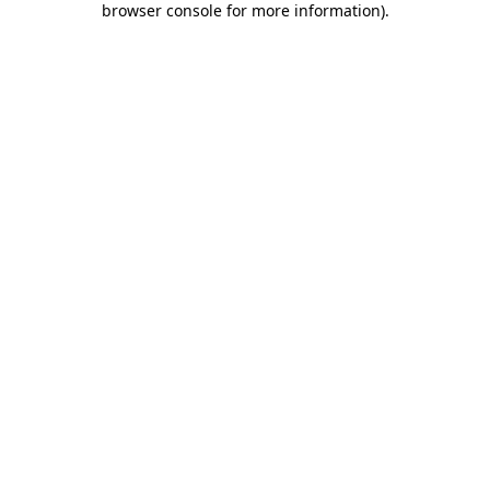
browser console for more information)
.