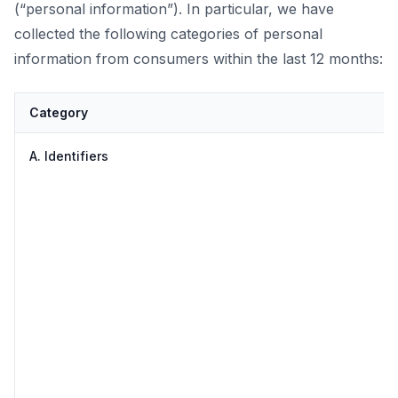
(“personal information”). In particular, we have
collected the following categories of personal
information from consumers within the last 12 months:
Category
A. Identifiers