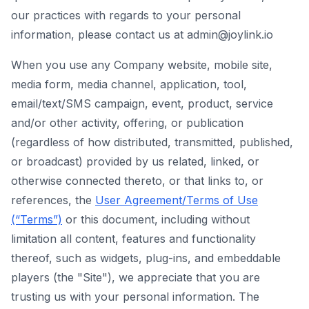
our practices with regards to your personal
information, please contact us at admin@joylink.io
When you use any Company website, mobile site,
media form, media channel, application, tool,
email/text/SMS campaign, event, product, service
and/or other activity, offering, or publication
(regardless of how distributed, transmitted, published,
or broadcast) provided by us related, linked, or
otherwise connected thereto, or that links to, or
references, the
User Agreement/Terms of Use
(“Terms”)
or this document, including without
limitation all content, features and functionality
thereof, such as widgets, plug-ins, and embeddable
players (the "Site"), we appreciate that you are
trusting us with your personal information. The