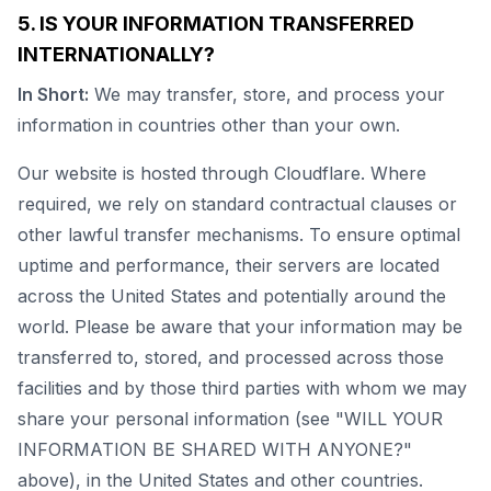
5. IS YOUR INFORMATION TRANSFERRED
INTERNATIONALLY?
In Short:
We may transfer, store, and process your
information in countries other than your own.
Our website is hosted through Cloudflare. Where
required, we rely on standard contractual clauses or
other lawful transfer mechanisms. To ensure optimal
uptime and performance, their servers are located
across the United States and potentially around the
world. Please be aware that your information may be
transferred to, stored, and processed across those
facilities and by those third parties with whom we may
share your personal information (see "WILL YOUR
INFORMATION BE SHARED WITH ANYONE?"
above), in the United States and other countries.