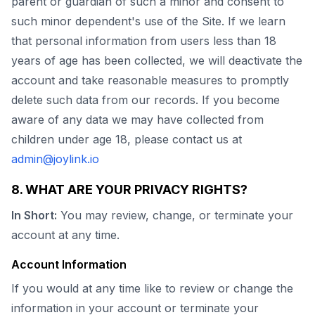
parent or guardian of such a minor and consent to
such minor dependent's use of the Site. If we learn
that personal information from users less than 18
years of age has been collected, we will deactivate the
account and take reasonable measures to promptly
delete such data from our records. If you become
aware of any data we may have collected from
children under age 18, please contact us at
admin@joylink.io
8. WHAT ARE YOUR PRIVACY RIGHTS?
In Short:
You may review, change, or terminate your
account at any time.
Account Information
If you would at any time like to review or change the
information in your account or terminate your