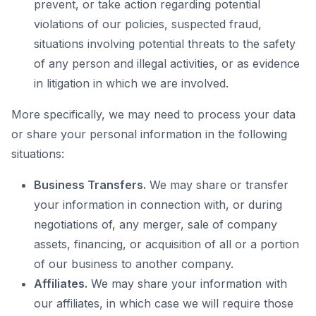
prevent, or take action regarding potential
violations of our policies, suspected fraud,
situations involving potential threats to the safety
of any person and illegal activities, or as evidence
in litigation in which we are involved.
More specifically, we may need to process your data
or share your personal information in the following
situations:
Business Transfers.
We may share or transfer
your information in connection with, or during
negotiations of, any merger, sale of company
assets, financing, or acquisition of all or a portion
of our business to another company.
Affiliates.
We may share your information with
our affiliates, in which case we will require those