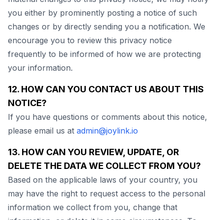
you either by prominently posting a notice of such
changes or by directly sending you a notification. We
encourage you to review this privacy notice
frequently to be informed of how we are protecting
your information.
12. HOW CAN YOU CONTACT US ABOUT THIS
NOTICE?
If you have questions or comments about this notice,
please email us at
admin@joylink.io
13. HOW CAN YOU REVIEW, UPDATE, OR
DELETE THE DATA WE COLLECT FROM YOU?
Based on the applicable laws of your country, you
may have the right to request access to the personal
information we collect from you, change that