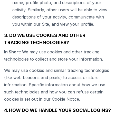
name, profile photo, and descriptions of your
activity. Similarly, other users will be able to view
descriptions of your activity, communicate with
you within our Site, and view your profile.
3. DO WE USE COOKIES AND OTHER
TRACKING TECHNOLOGIES?
In Short:
We may use cookies and other tracking
technologies to collect and store your information.
We may use cookies and similar tracking technologies
(like web beacons and pixels) to access or store
information. Specific information about how we use
such technologies and how you can refuse certain
cookies is set out in our Cookie Notice.
4. HOW DO WE HANDLE YOUR SOCIAL LOGINS?