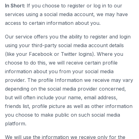
In Short:
If you choose to register or log in to our
services using a social media account, we may have
access to certain information about you.
Our service offers you the ability to register and login
using your third-party social media account details
(like your Facebook or Twitter logins). Where you
choose to do this, we will receive certain profile
information about you from your social media
provider. The profile Information we receive may vary
depending on the social media provider concerned,
but will often include your name, email address,
friends list, profile picture as well as other information
you choose to make public on such social media
platform.
We will use the information we receive only for the