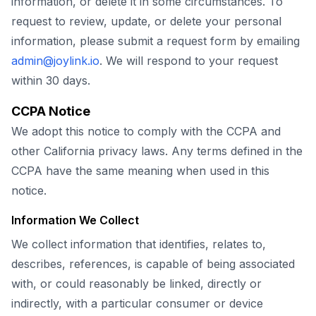
information, or delete it in some circumstances. To
request to review, update, or delete your personal
information, please submit a request form by emailing
admin@joylink.io
. We will respond to your request
within 30 days.
CCPA Notice
We adopt this notice to comply with the CCPA and
other California privacy laws. Any terms defined in the
CCPA have the same meaning when used in this
notice.
Information We Collect
We collect information that identifies, relates to,
describes, references, is capable of being associated
with, or could reasonably be linked, directly or
indirectly, with a particular consumer or device