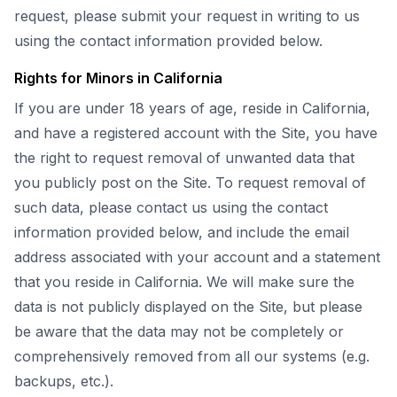
request, please submit your request in writing to us
using the contact information provided below.
Rights for Minors in California
If you are under 18 years of age, reside in California,
and have a registered account with the Site, you have
the right to request removal of unwanted data that
you publicly post on the Site. To request removal of
such data, please contact us using the contact
information provided below, and include the email
address associated with your account and a statement
that you reside in California. We will make sure the
data is not publicly displayed on the Site, but please
be aware that the data may not be completely or
comprehensively removed from all our systems (e.g.
backups, etc.).