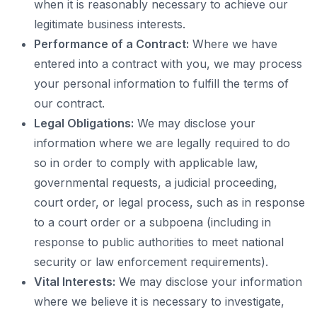
when it is reasonably necessary to achieve our
legitimate business interests.
Performance of a Contract:
Where we have
entered into a contract with you, we may process
your personal information to fulfill the terms of
our contract.
Legal Obligations:
We may disclose your
information where we are legally required to do
so in order to comply with applicable law,
governmental requests, a judicial proceeding,
court order, or legal process, such as in response
to a court order or a subpoena (including in
response to public authorities to meet national
security or law enforcement requirements).
Vital Interests:
We may disclose your information
where we believe it is necessary to investigate,