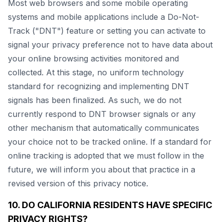
Most web browsers and some mobile operating
systems and mobile applications include a Do-Not-
Track ("DNT") feature or setting you can activate to
signal your privacy preference not to have data about
your online browsing activities monitored and
collected. At this stage, no uniform technology
standard for recognizing and implementing DNT
signals has been finalized. As such, we do not
currently respond to DNT browser signals or any
other mechanism that automatically communicates
your choice not to be tracked online. If a standard for
online tracking is adopted that we must follow in the
future, we will inform you about that practice in a
revised version of this privacy notice.
10. DO CALIFORNIA RESIDENTS HAVE SPECIFIC
PRIVACY RIGHTS?