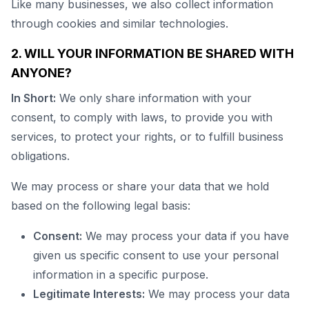
Like many businesses, we also collect information
through cookies and similar technologies.
2. WILL YOUR INFORMATION BE SHARED WITH
ANYONE?
In Short:
We only share information with your
consent, to comply with laws, to provide you with
services, to protect your rights, or to fulfill business
obligations.
We may process or share your data that we hold
based on the following legal basis:
Consent:
We may process your data if you have
given us specific consent to use your personal
information in a specific purpose.
Legitimate Interests:
We may process your data