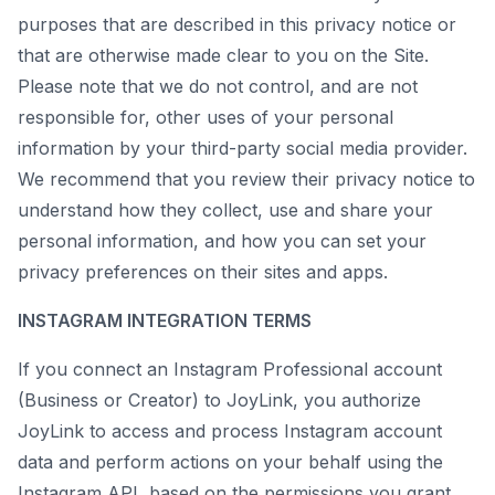
purposes that are described in this privacy notice or
that are otherwise made clear to you on the Site.
Please note that we do not control, and are not
responsible for, other uses of your personal
information by your third-party social media provider.
We recommend that you review their privacy notice to
understand how they collect, use and share your
personal information, and how you can set your
privacy preferences on their sites and apps.
INSTAGRAM INTEGRATION TERMS
If you connect an Instagram Professional account
(Business or Creator) to JoyLink, you authorize
JoyLink to access and process Instagram account
data and perform actions on your behalf using the
Instagram API, based on the permissions you grant