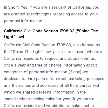
In Short:
Yes, if you are a resident of California, you
are granted specific rights regarding access to your
personal information.
California Civil Code Section 1798.83 ("Shine The
Light" law)
California Civil Code Section 1798.83, also known as
the "Shine The Light" law, permits our users who are
California residents to request and obtain from us,
once a year and free of charge, information about
categories of personal information (if any) we
disclosed to third parties for direct marketing purposes
and the names and addresses of all third parties with
which we shared personal information in the
immediately preceding calendar year. If you are a
California resident and would like to make such a