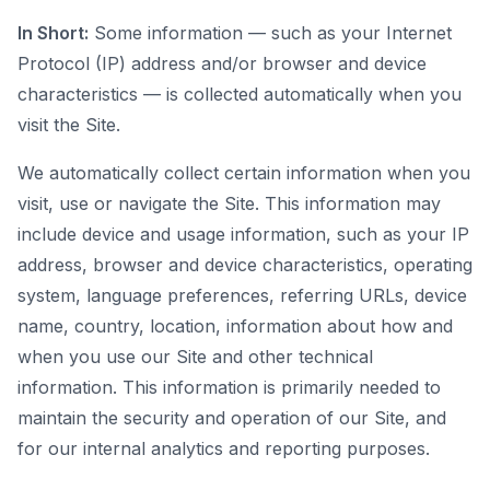
In Short:
Some information — such as your Internet
Protocol (IP) address and/or browser and device
characteristics — is collected automatically when you
visit the Site.
We automatically collect certain information when you
visit, use or navigate the Site. This information may
include device and usage information, such as your IP
address, browser and device characteristics, operating
system, language preferences, referring URLs, device
name, country, location, information about how and
when you use our Site and other technical
information. This information is primarily needed to
maintain the security and operation of our Site, and
for our internal analytics and reporting purposes.