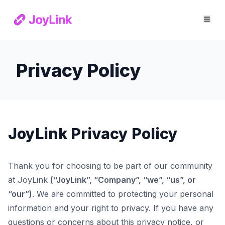
Privacy Policy
JoyLink Privacy Policy
Thank you for choosing to be part of our community
at JoyLink
(“JoyLink”, “Company”, “we”, “us”, or
“our”)
. We are committed to protecting your personal
information and your right to privacy. If you have any
questions or concerns about this privacy notice, or