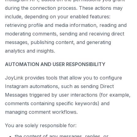
during the connection process. These actions may
include, depending on your enabled features:
retrieving profile and media information, reading and
moderating comments, sending and receiving direct
messages, publishing content, and generating
analytics and insights.
AUTOMATION AND USER RESPONSIBILITY
JoyLink provides tools that allow you to configure
Instagram automations, such as sending Direct
Messages triggered by user interactions (for example,
comments containing specific keywords) and
managing comment workflows.
You are solely responsible for:
the content of any messages, replies, or