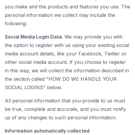
you make and the products and features you use. The
personal information we collect may include the
following:
Social Media Login Data.
We may provide you with
the option to register with us using your existing social
media account details, like your Facebook, Twitter or
other social media account. If you choose to register
in this way, we will collect the information described in
the section called "HOW DO WE HANDLE YOUR
SOCIAL LOGINS" below.
All personal information that you provide to us must
be true, complete and accurate, and you must notify
us of any changes to such personal information.
Information automatically collected