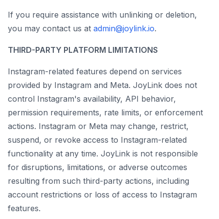
If you require assistance with unlinking or deletion,
you may contact us at
admin@joylink.io
.
THIRD-PARTY PLATFORM LIMITATIONS
Instagram-related features depend on services
provided by Instagram and Meta. JoyLink does not
control Instagram's availability, API behavior,
permission requirements, rate limits, or enforcement
actions. Instagram or Meta may change, restrict,
suspend, or revoke access to Instagram-related
functionality at any time. JoyLink is not responsible
for disruptions, limitations, or adverse outcomes
resulting from such third-party actions, including
account restrictions or loss of access to Instagram
features.