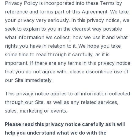
Privacy Policy is incorporated into these Terms by
reference and forms part of this Agreement. We take
your privacy very seriously. In this privacy notice, we
seek to explain to you in the clearest way possible
what information we collect, how we use it and what
rights you have in relation to it. We hope you take
some time to read through it carefully, as it is
important. If there are any terms in this privacy notice
that you do not agree with, please discontinue use of
our Site immediately.
This privacy notice applies to all information collected
through our Site, as well as any related services,
sales, marketing or events.
Please read this privacy notice carefully as it will
help you understand what we do with the