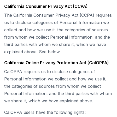
California Consumer Privacy Act (CCPA)
The California Consumer Privacy Act (CCPA) requires
us to disclose categories of Personal Information we
collect and how we use it, the categories of sources
from whom we collect Personal Information, and the
third parties with whom we share it, which we have
explained above. See below.
California Online Privacy Protection Act (CalOPPA)
CalOPPA requires us to disclose categories of
Personal Information we collect and how we use it,
the categories of sources from whom we collect
Personal Information, and the third parties with whom
we share it, which we have explained above.
CalOPPA users have the following rights: