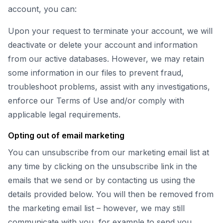
account, you can:
Upon your request to terminate your account, we will
deactivate or delete your account and information
from our active databases. However, we may retain
some information in our files to prevent fraud,
troubleshoot problems, assist with any investigations,
enforce our Terms of Use and/or comply with
applicable legal requirements.
Opting out of email marketing
You can unsubscribe from our marketing email list at
any time by clicking on the unsubscribe link in the
emails that we send or by contacting us using the
details provided below. You will then be removed from
the marketing email list – however, we may still
communicate with you, for example to send you