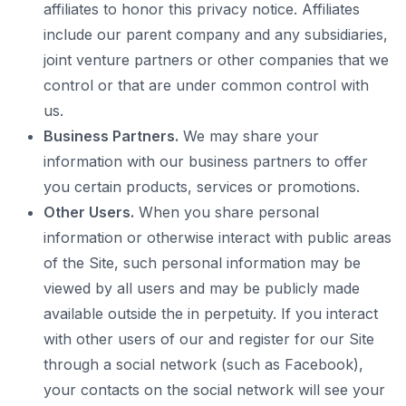
affiliates to honor this privacy notice. Affiliates
include our parent company and any subsidiaries,
joint venture partners or other companies that we
control or that are under common control with
us.
Business Partners.
We may share your
information with our business partners to offer
you certain products, services or promotions.
Other Users.
When you share personal
information or otherwise interact with public areas
of the Site, such personal information may be
viewed by all users and may be publicly made
available outside the in perpetuity. If you interact
with other users of our and register for our Site
through a social network (such as Facebook),
your contacts on the social network will see your