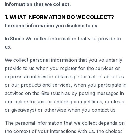
information that we collect.
1. WHAT INFORMATION DO WE COLLECT?
Personal information you disclose to us
In Short:
We collect information that you provide to
us.
We collect personal information that you voluntarily
provide to us when you register for the services or
express an interest in obtaining information about us
or our products and services, when you participate in
activities on the Site (such as by posting messages in
our online forums or entering competitions, contests
or giveaways) or otherwise when you contact us.
The personal information that we collect depends on
the context of your interactions with us, the choices