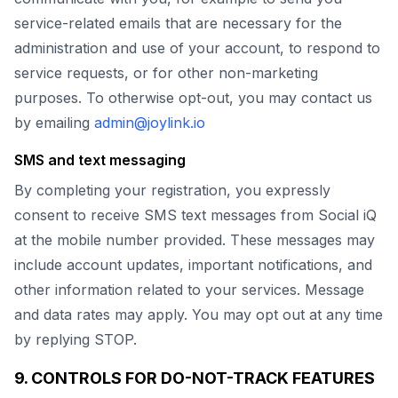
service-related emails that are necessary for the
administration and use of your account, to respond to
service requests, or for other non-marketing
purposes. To otherwise opt-out, you may contact us
by emailing
admin@joylink.io
SMS and text messaging
By completing your registration, you expressly
consent to receive SMS text messages from Social iQ
at the mobile number provided. These messages may
include account updates, important notifications, and
other information related to your services. Message
and data rates may apply. You may opt out at any time
by replying STOP.
9. CONTROLS FOR DO-NOT-TRACK FEATURES