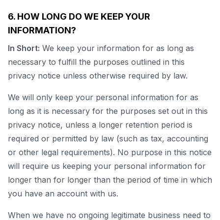
6. HOW LONG DO WE KEEP YOUR
INFORMATION?
In Short:
We keep your information for as long as
necessary to fulfill the purposes outlined in this
privacy notice unless otherwise required by law.
We will only keep your personal information for as
long as it is necessary for the purposes set out in this
privacy notice, unless a longer retention period is
required or permitted by law (such as tax, accounting
or other legal requirements). No purpose in this notice
will require us keeping your personal information for
longer than for longer than the period of time in which
you have an account with us.
When we have no ongoing legitimate business need to