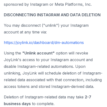
sponsored by Instagram or Meta Platforms, Inc.
DISCONNECTING INSTAGRAM AND DATA DELETION
You may disconnect ("unlink") your Instagram
account at any time via:
https://joylink.io/dashboard/dm-automations
Using the
"Unlink account"
option will revoke
JoyLink's access to your Instagram account and
disable Instagram-related automations. Upon
unlinking, JoyLink will schedule deletion of Instagram-
related data associated with that connection, including
access tokens and stored Instagram-derived data.
Deletion of Instagram-related data may take
2-7
business days
to complete.