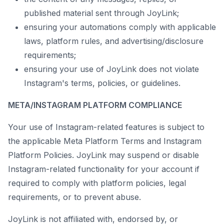
published material sent through JoyLink;
ensuring your automations comply with applicable
laws, platform rules, and advertising/disclosure
requirements;
ensuring your use of JoyLink does not violate
Instagram's terms, policies, or guidelines.
META/INSTAGRAM PLATFORM COMPLIANCE
Your use of Instagram-related features is subject to
the applicable Meta Platform Terms and Instagram
Platform Policies. JoyLink may suspend or disable
Instagram-related functionality for your account if
required to comply with platform policies, legal
requirements, or to prevent abuse.
JoyLink is not affiliated with, endorsed by, or