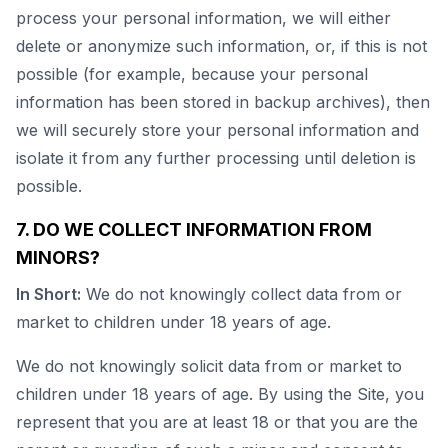
process your personal information, we will either
delete or anonymize such information, or, if this is not
possible (for example, because your personal
information has been stored in backup archives), then
we will securely store your personal information and
isolate it from any further processing until deletion is
possible.
7. DO WE COLLECT INFORMATION FROM
MINORS?
In Short:
We do not knowingly collect data from or
market to children under 18 years of age.
We do not knowingly solicit data from or market to
children under 18 years of age. By using the Site, you
represent that you are at least 18 or that you are the