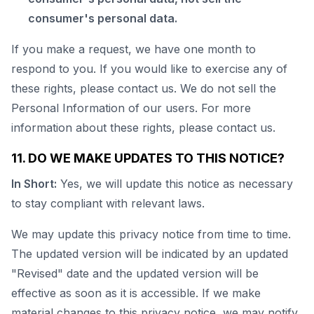
consumer's personal data.
If you make a request, we have one month to
respond to you. If you would like to exercise any of
these rights, please contact us. We do not sell the
Personal Information of our users. For more
information about these rights, please contact us.
11. DO WE MAKE UPDATES TO THIS NOTICE?
In Short:
Yes, we will update this notice as necessary
to stay compliant with relevant laws.
We may update this privacy notice from time to time.
The updated version will be indicated by an updated
"Revised" date and the updated version will be
effective as soon as it is accessible. If we make
material changes to this privacy notice, we may notify