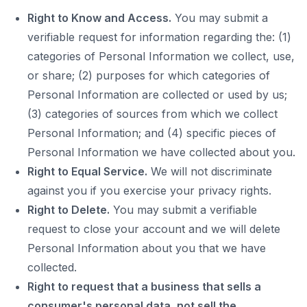
Right to Know and Access.
You may submit a
verifiable request for information regarding the: (1)
categories of Personal Information we collect, use,
or share; (2) purposes for which categories of
Personal Information are collected or used by us;
(3) categories of sources from which we collect
Personal Information; and (4) specific pieces of
Personal Information we have collected about you.
Right to Equal Service.
We will not discriminate
against you if you exercise your privacy rights.
Right to Delete.
You may submit a verifiable
request to close your account and we will delete
Personal Information about you that we have
collected.
Right to request that a business that sells a
consumer's personal data, not sell the