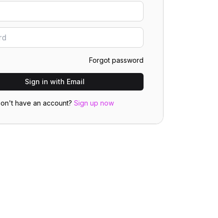
Forgot password
Sign in with Email
on't have an account?
Sign up now