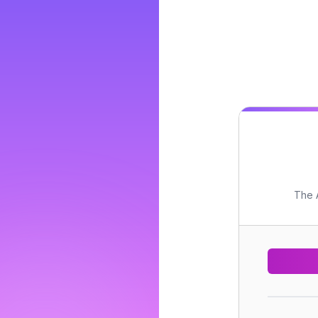
The A
..