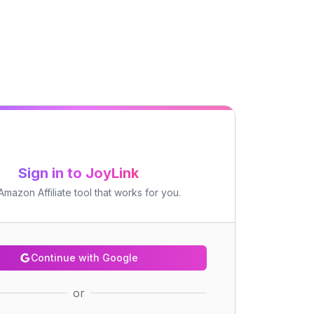
Sign in to JoyLink
mazon Affiliate tool that works for you.
Continue with Google
or