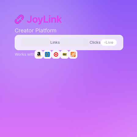
Creator Platform
Links
Clicks
Live
Works with
joylink.io/pink-airpods-max
amazon.com/dp/B08PZJ8FZ8?tag=your-tag.
-18%