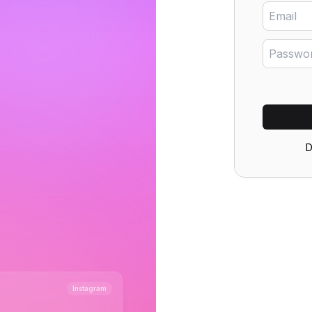
D
s
+41%
Instagram