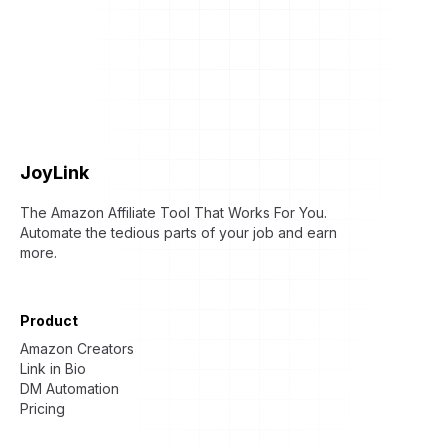
JoyLink
The Amazon Affiliate Tool That Works For You.
Automate the tedious parts of your job and earn
more.
Product
Amazon Creators
Link in Bio
DM Automation
Pricing