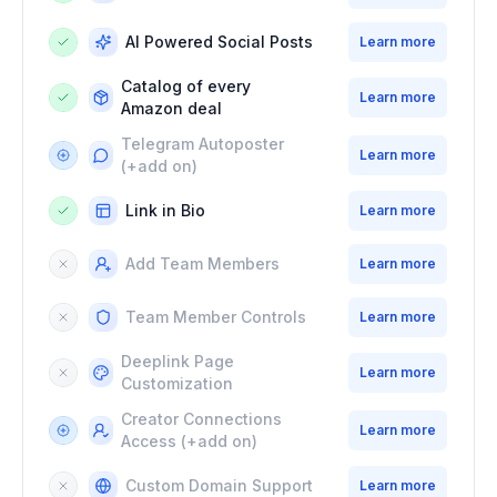
AI Powered Social Posts
Learn more
Catalog of every
Learn more
Amazon deal
Telegram Autoposter
Learn more
(+add on)
Link in Bio
Learn more
Add Team Members
Learn more
Team Member Controls
Learn more
Deeplink Page
Learn more
Customization
Creator Connections
Learn more
Access
(+add on)
Custom Domain Support
Learn more