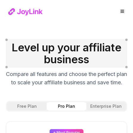
Level up your affiliate
business
Compare all features and choose the perfect plan
to scale your affiliate business and save time.
Free Plan
Pro Plan
Enterprise Plan
⭐ Most Popular