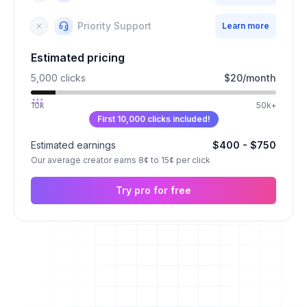
Priority Support
Learn more
Estimated pricing
5,000
clicks
$
20
/
month
10k
50k+
First 10,000 clicks included!
Estimated earnings
$
400
- $
750
Our average creator earns 8¢ to 15¢ per click
Try pro for free