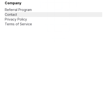
Company
Referral Program
Contact
Privacy Policy
Terms of Service