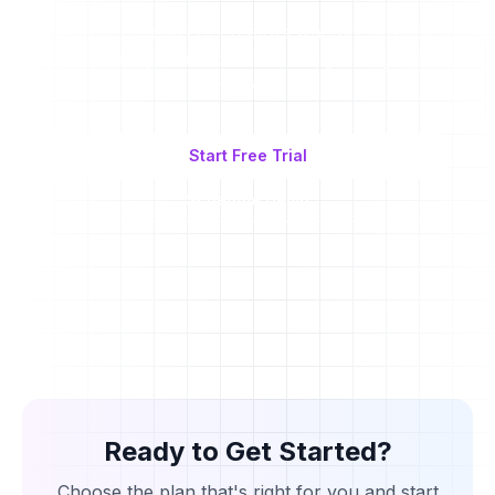
Join thousands of creators who are already
automating their workflow and growing their
influence
Start Free Trial
Schedule Demo
Ready to Get Started?
Choose the plan that's right for you and start