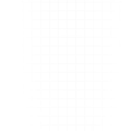
How does JoyLink compare to services
which only focus on DeepLinking?
Does JoyLink comply with Amazon's TOS?
Can I use JoyLink for links from other stores
like Walmart or Target?
Is this service available in my country?
I have multiple people on my team. Is
JoyLink built for that?
Is there a video tutorial or demo available?