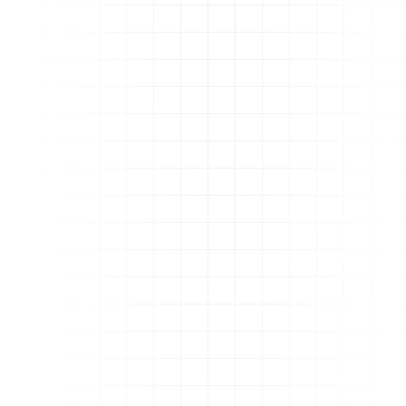
Still have questions?
Reach us on Live Chat, 9AM to 5PM EST on
weekdays, with weekend coverage for
anything urgent. Average reply time: a few
minutes.
Why is DeepLinking important to my brand?