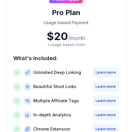
Pro Plan
Usage-based Payment
$20
/month
+ usage-based clicks
What's included:
Unlimited Deep Linking
Learn more
Beautiful Short Links
Learn more
Multiple Affiliate Tags
Learn more
In-depth Analytics
Learn more
Chrome Extension
Learn more