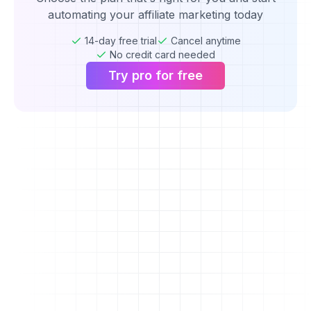
automating your affiliate marketing today
14-day free trial
Cancel anytime
No credit card needed
Try pro for free