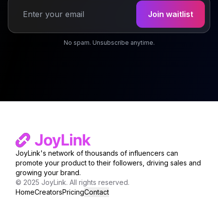
Join waitlist
Email address
No spam. Unsubscribe anytime.
JoyLink's network of thousands of influencers can
promote your product to their followers, driving sales and
growing your brand.
© 2025 JoyLink. All rights reserved.
Home
Creators
Pricing
Contact