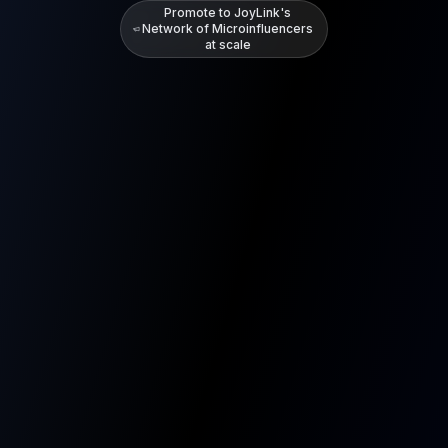
Promote to JoyLink's
Network of Microinfluencers
at scale