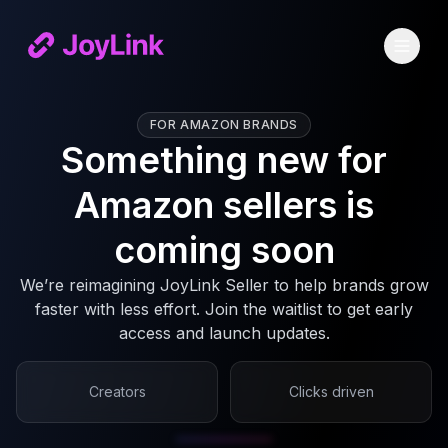
FOR AMAZON BRANDS
Something new for
Amazon sellers is
coming soon
We’re reimagining JoyLink Seller to help brands grow
faster with less effort. Join the waitlist to get early
access and launch updates.
Creators
Clicks driven