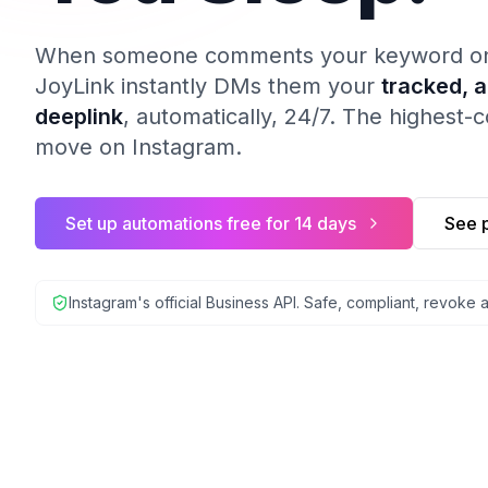
When someone comments your keyword on a
JoyLink instantly DMs them your
tracked, 
deeplink
, automatically, 24/7. The highest-
move on Instagram.
Set up automations free for 14 days
See p
Instagram's official Business API. Safe, compliant, revoke 