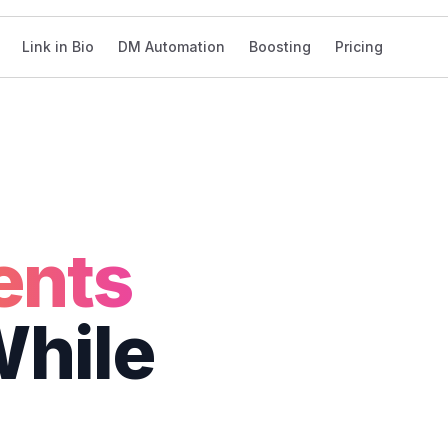
Link in Bio
DM Automation
Boosting
Pricing
sh
2s
nts
hile