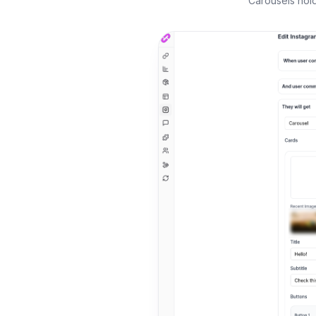
Carousels hold 