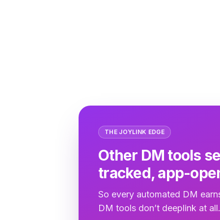
THE JOYLINK EDGE
Other DM tools se
tracked, app-open
So every automated DM earns
DM tools don’t deeplink at all