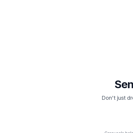
JoyLink auto-sends the DM
3
Plus an optional public comment reply.
Se
Don't just d