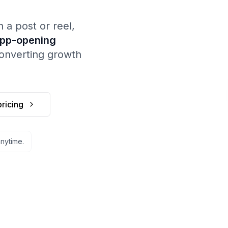
 post or reel,
app-opening
converting growth
ricing
Ap
Keyword: 
Tr
Sends joyli
anytime.