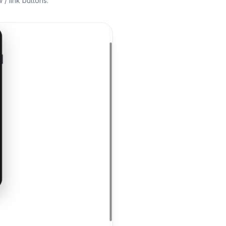
/ link buttons.