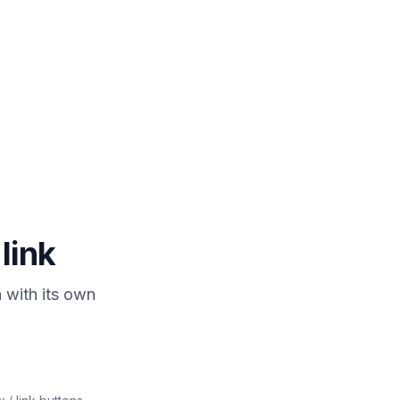
joylink.creator
Sent! Check your
DMs 💜
Just now
Auto-reply
 link
 with its own