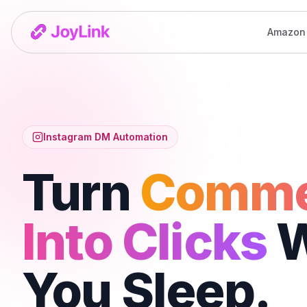
Amazon
Instagram DM Automation
Turn
Comme
Into Clicks
W
You Sleep.