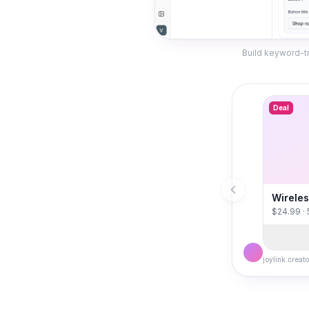
Build keyword-tr
Deal
Wireles
$24.99 ·
joylink.creato