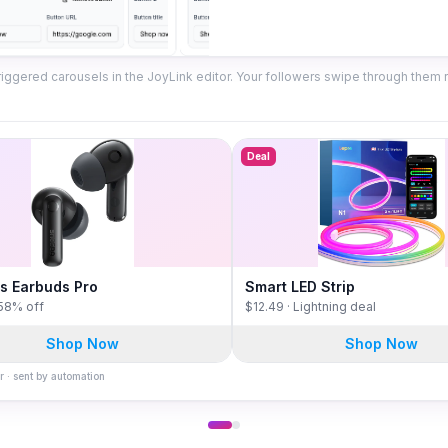
iggered carousels in the JoyLink editor. Your followers swipe through them ri
Deal
s Earbuds Pro
Smart LED Strip
 58% off
$12.49 · Lightning deal
Shop Now
Shop Now
r · sent by automation