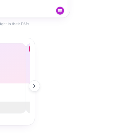
ght in their DMs.
Deal
Stainless Tumbler
$18.00 · Bestseller
Shop Now