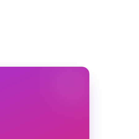
nk.creator
Done! The link is waiting in your
 🛍️
Variation
3