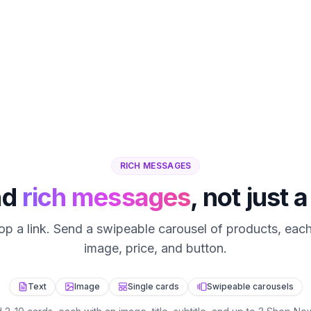
RICH MESSAGES
nd
rich messages
, not just a
rop a link. Send a swipeable carousel of products, each
image, price, and button.
Text
Image
Single cards
Swipeable carousels