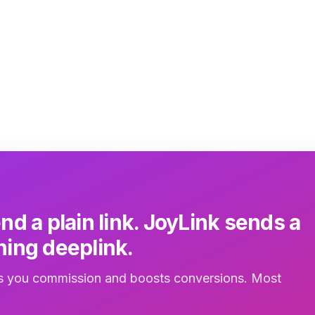
joyli
inbox
3m
nd a plain link. JoyLink sends a
ing deeplink.
 you commission and boosts conversions. Most
.