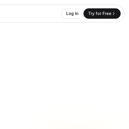
Log In
Try for Free
opper.jane
price 👀
12 likes
Reply
INSTAGRAM DM
-58%