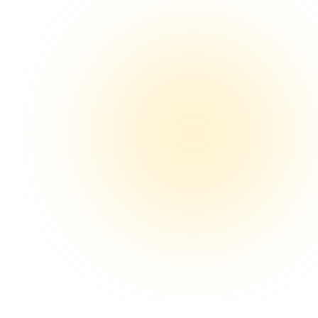
Wireless Earbuds Pro
$24.99
$59.99
Shop Now
Message…
p-opening deeplink
“link”
DMs sent
+212 today
acked, earns commission
nk.io/stanley-40oz