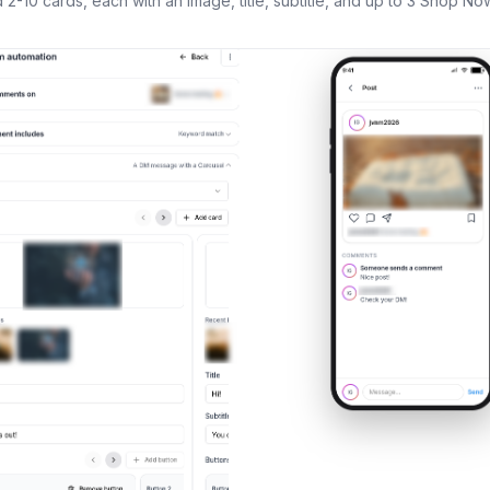
2-10 cards, each with an image, title, subtitle, and up to 3 Shop Now 