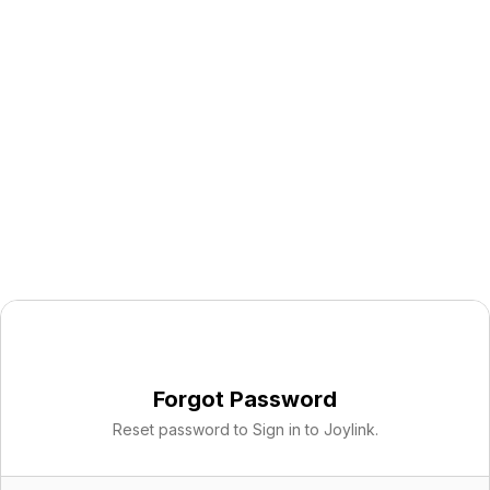
Forgot Password
Reset password to Sign in to Joylink.