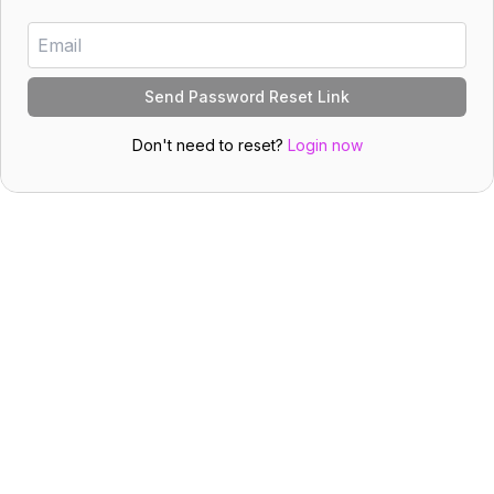
Send Password Reset Link
Don't need to reset?
Login now